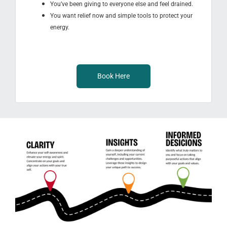
You’ve been giving to everyone else and feel drained.
You want relief now and simple tools to protect your
energy.
Book Here