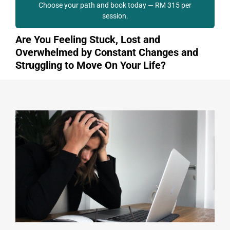
Choose your path and book today — RM 315 per
session.
Are You Feeling Stuck, Lost and
Overwhelmed by Constant Changes and
Struggling to Move On Your Life?