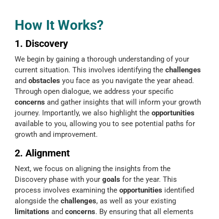
How It Works?
1. Discovery
We begin by gaining a thorough understanding of your
current situation. This involves identifying the
challenges
and
obstacles
you face as you navigate the year ahead.
Through open dialogue, we address your specific
concerns
and gather insights that will inform your growth
journey. Importantly, we also highlight the
opportunities
available to you, allowing you to see potential paths for
growth and improvement.
2. Alignment
Next, we focus on aligning the insights from the
Discovery phase with your
goals
for the year. This
process involves examining the
opportunities
identified
alongside the
challenges
, as well as your existing
limitations
and
concerns
. By ensuring that all elements