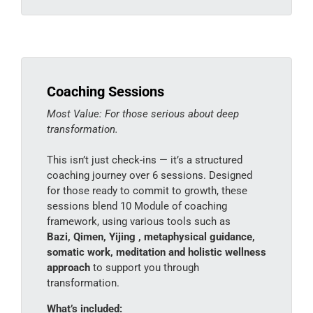
Coaching Sessions
Most Value: For those serious about deep
transformation.
This isn’t just check-ins — it’s a structured
coaching journey over 6 sessions. Designed
for those ready to commit to growth, these
sessions blend 10 Module of coaching
framework, using various tools such as
Bazi, Qimen, Yijing , metaphysical guidance,
somatic work, meditation and holistic wellness
approach
to support you through
transformation.
What’s included: