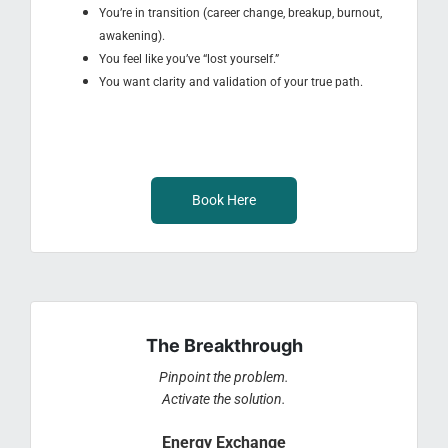
You’re in transition (career change, breakup, burnout,
awakening).
You feel like you’ve “lost yourself.”
You want clarity and validation of your true path.
Book Here
The Breakthrough
Pinpoint the problem.
Activate the solution.
Energy Exchange