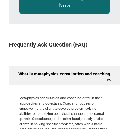
Now
Frequently Ask Question (FAQ)
What is metaphysics consultation and coaching
Metaphysics consultation and coaching differ in their
approaches and objectives. Coaching focuses on
empowering the client to develop problem-solving
abilities, emphasizing behavioral change and personal
growth. Consultants, on the other hand, directly assist
clients in solving specific problems, often with a more