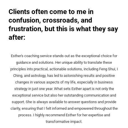
Clients often come to me in
confusion, crossroads, and
frustration, but this is what they say
after:
Esther's coaching service stands out as the exceptional choice for
guidance and solutions. Her unique ability to translate these
principles into practical, actionable solutions, including Feng Shui, I
Ching, and astrology, has led to astonishing results and positive
changes in various aspects of my life, especially in business
strategy in just one year. What sets Esther apart is not only the
exceptional service but also her outstanding communication and
support. She is always available to answer questions and provide
clarity, ensuring that I felt informed and empowered throughout the
process. I highly recommend Esther for her expertise and
transformative impact.