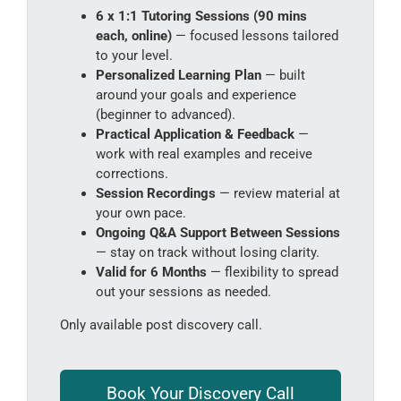
6 x 1:1 Tutoring Sessions (90 mins
each, online)
— focused lessons tailored
to your level.
Personalized Learning Plan
— built
around your goals and experience
(beginner to advanced).
Practical Application & Feedback
—
work with real examples and receive
corrections.
Session Recordings
— review material at
your own pace.
Ongoing Q&A Support Between Sessions
— stay on track without losing clarity.
Valid for 6 Months
— flexibility to spread
out your sessions as needed.
Only available post discovery call.
Book Your Discovery Call