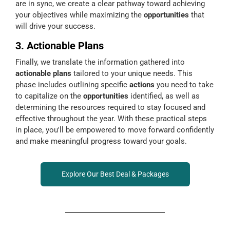
are in sync, we create a clear pathway toward achieving
your objectives while maximizing the
opportunities
that
will drive your success.
3. Actionable Plans
Finally, we translate the information gathered into
actionable plans
tailored to your unique needs. This
phase includes outlining specific
actions
you need to take
to capitalize on the
opportunities
identified, as well as
determining the resources required to stay focused and
effective throughout the year. With these practical steps
in place, you'll be empowered to move forward confidently
and make meaningful progress toward your goals.
Explore Our Best Deal & Packages