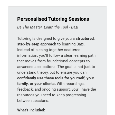
Personalised Tutoring Sessions
Be The Master. Learn the Tool - Bazi
Tutoring is designed to give you a
structured,
step-by-step approach
to learning Bazi.
Instead of piecing together scattered
information, you’ll follow a clear learning path
that moves from foundational concepts to
advanced applications. The goal is not just to
understand theory, but to ensure you can
confidently use these tools for yourself, your
family, or your clients.
With recordings,
feedback, and ongoing support, you’ll have the
resources you need to keep progressing
between sessions.
What’s included: