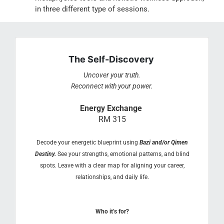
in three different type of sessions.
The Self-Discovery
Uncover your truth.
Reconnect with your power.
Energy Exchange
RM 315
Decode your energetic blueprint using
Bazi and/or Qimen
Destiny.
See your strengths, emotional patterns, and blind
spots. Leave with a clear map for aligning your career,
relationships, and daily life.
Who it’s for?