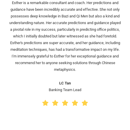
Esther is a remarkable consultant and coach. Her predictions and
guidance have been incredibly accurate and effective. She not only
possesses deep knowledge in Bazi and Qi Men but also a kind and
understanding nature. Her accurate predictions and guidance played
a pivotal role in my success, particularly in predicting office politics,
which I initially doubted but later witnessed as she had foretold.
Esther's predictions are super accurate, and her guidance, including
meditation techniques, has had a transformative impact on my life.
I'm immensely grateful to Esther for her exceptional guidance and
recommend her to anyone seeking solutions through Chinese
metaphysics.
LC Tan
Banking Team Lead