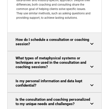
data-driven and industry-specific approach. Despite their
differences, both coaching and consulting share the
common goal of helping clients solve specific issues.
They use similar methods, such as asking questions and
providing support, to achieve lasting solutions.
How do I schedule a consultation or coaching
session?
What types of metaphysical systems or
techniques are used in the consultation and
coaching sessions?
Is my personal information and data kept
confidential?
Is the consultation and coaching personalized
to my unique needs and challenges?