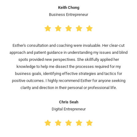
Keith Chong
Business Entrepreneur
Esther's consultation and coaching were invaluable. Her clear-cut
approach and patient guidance in understanding my issues and blind
spots provided new perspectives. She skillfully applied her
knowledge to help me dissect the processes required for my
business goals, identifying effective strategies and tactics for
positive outcomes. I highly recommend Esther for anyone seeking
clarity and direction in their personal or professional life.
Chris Seah
Digital Entrepreneur