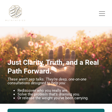
Just Clarity, Truth, and a Real
Path Forward.
These aren’t pep talks. They’re deep, one-on-one
consultations designed to help you:
Rediscover who you really are.
Solve the problem that’s draining you.
Or release the weight you’ve been carrying.