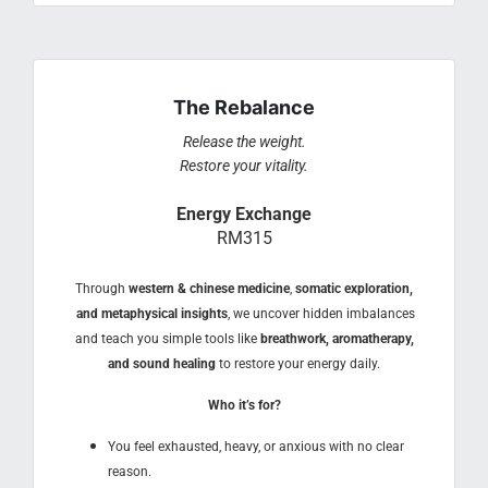
The Rebalance
Release the weight.
Restore your vitality.
Energy Exchange
RM315
Through
western & chinese medicine
,
somatic exploration,
and metaphysical insights
, we uncover hidden imbalances
and teach you simple tools like
breathwork, aromatherapy,
and sound healing
to restore your energy daily.
Who it’s for?
You feel exhausted, heavy, or anxious with no clear
reason.