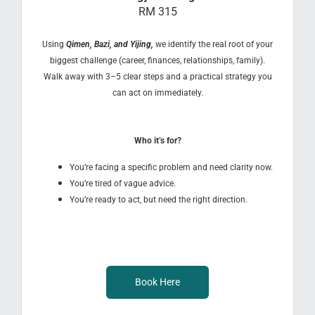
RM 315
Using
Qimen, Bazi, and Yijing,
we identify the real root of your
biggest challenge (career, finances, relationships, family).
Walk away with 3–5 clear steps and a practical strategy you
can act on immediately.
Who it’s for?
You’re facing a specific problem and need clarity now.
You’re tired of vague advice.
You’re ready to act, but need the right direction.
Book Here