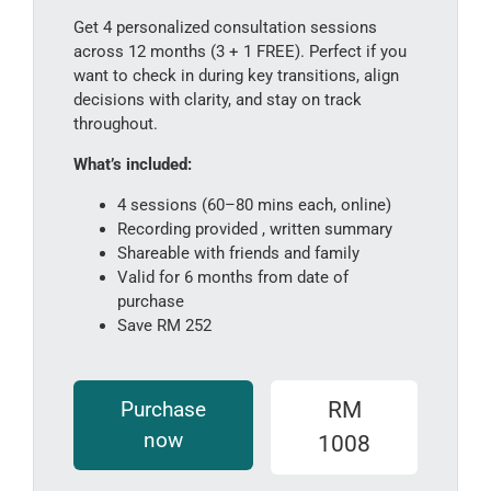
Get 4 personalized consultation sessions
across 12 months (3 + 1 FREE). Perfect if you
want to check in during key transitions, align
decisions with clarity, and stay on track
throughout.
What’s included:
4 sessions (60–80 mins each, online)
Recording provided , written summary
Shareable with friends and family
Valid for 6 months from date of
purchase
Save RM 252
Purchase
RM
now
1008