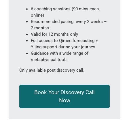
6 coaching sessions (90 mins each,
online)
Recommended pacing: every 2 weeks –
2 months
Valid for 12 months only
Full access to Qimen forecasting +
Yijing support during your journey
Guidance with a wide range of
metaphysical tools
Only available post discovery call.
Book Your Discovery Call
Now