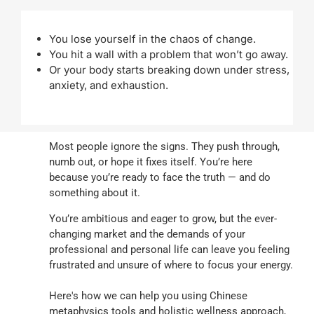
You lose yourself in the chaos of change.
You hit a wall with a problem that won’t go away.
Or your body starts breaking down under stress,
anxiety, and exhaustion.
Most people ignore the signs. They push through,
numb out, or hope it fixes itself. You’re here
because you’re ready to face the truth — and do
something about it.
You’re ambitious and eager to grow, but the ever-
changing market and the demands of your
professional and personal life can leave you feeling
frustrated and unsure of where to focus your energy.
Here's how we can help you using Chinese
metaphysics tools and holistic wellness approach,