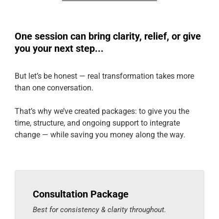
One session can bring clarity, relief, or give
you your next step...
But let’s be honest — real transformation takes more
than one conversation.
That’s why we’ve created packages: to give you the
time, structure, and ongoing support to integrate
change — while saving you money along the way.
Consultation Package
Best for consistency & clarity throughout.